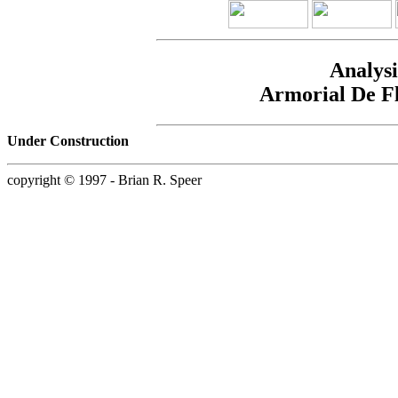
Analysi
Armorial De F
Under Construction
copyright © 1997 - Brian R. Speer