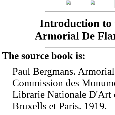
Introduction to
Armorial De Fla
The source book is:
Paul Bergmans. Armorial
Commission des Monument
Librarie Nationale D'Art 
Bruxells et Paris. 1919.