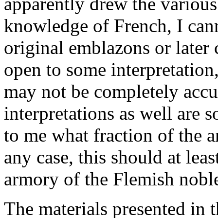
apparently drew the various
knowledge of French, I can
original emblazons or later 
open to some interpretation,
may not be completely accur
interpretations as well are s
to me what fraction of the a
any case, this should at lea
armory of the Flemish noble
The materials presented in t