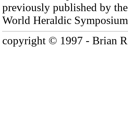
previously published by th
World Heraldic Symposium
copyright © 1997 - Brian R