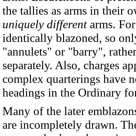
the tallies as arms in their o
uniquely different
arms. For
identically blazoned, so on
"annulets" or "barry", rathe
separately. Also, charges a
complex quarterings have n
headings in the Ordinary fo
Many of the later emblazons 
are incompletely drawn. Th