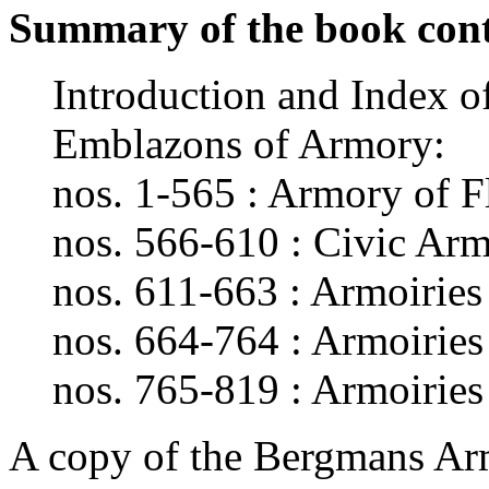
Summary of the book cont
Introduction and Index o
Emblazons of Armory:
nos. 1-565 : Armory of F
nos. 566-610 : Civic Ar
nos. 611-663 : Armoiries
nos. 664-764 : Armoiries 
nos. 765-819 : Armoiries
A copy of the Bergmans Arm