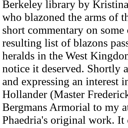
Berkeley library by Kristina
who blazoned the arms of t
short commentary on some c
resulting list of blazons pa
heralds in the West Kingdom
notice it deserved. Shortly 
and expressing an interest 
Hollander (Master Frederic
Bergmans Armorial to my at
Phaedria's original work. It