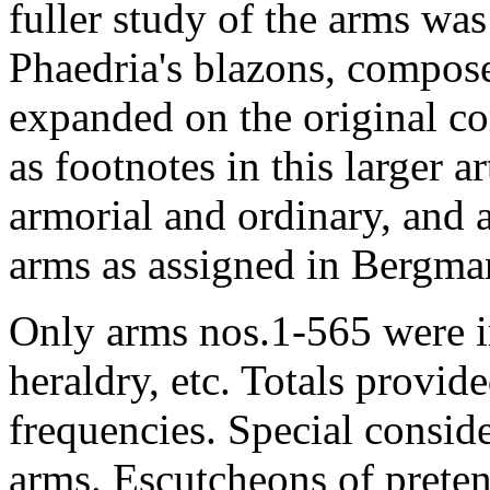
fuller study of the arms wa
Phaedria's blazons, compos
expanded on the original c
as footnotes in this larger ar
armorial and ordinary, and 
arms as assigned in Bergma
Only arms nos.1-565 were i
heraldry, etc. Totals provid
frequencies. Special consid
arms. Escutcheons of preten