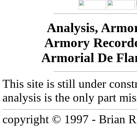
Analysis, Armor
Armory Recorde
Armorial De Fla
This site is still under cons
analysis is the only part mis
copyright © 1997 - Brian R