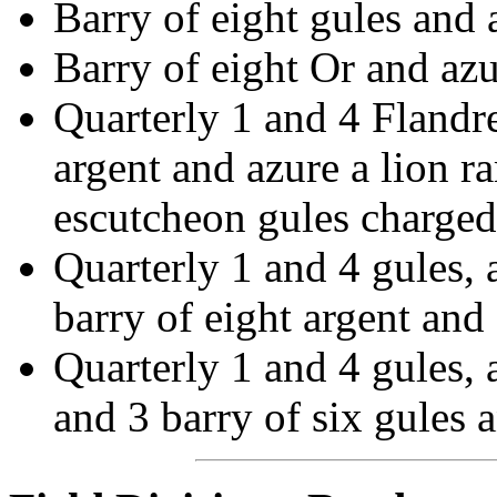
Barry of eight gules and 
Barry of eight Or and azur
Quarterly 1 and 4 Flandre
argent and azure a lion r
escutcheon gules charged
Quarterly 1 and 4 gules,
barry of eight argent and
Quarterly 1 and 4 gules, 
and 3 barry of six gules 