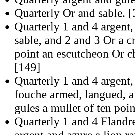
Quarterly Or and sable. [
Quarterly 1 and 4 argent,
sable, and 2 and 3 Or a cr
point an escutcheon Or c
[149]
Quarterly 1 and 4 argent,
fouche armed, langued, 
gules a mullet of ten poin
Quarterly 1 and 4 Flandre
argent and azure a lion r