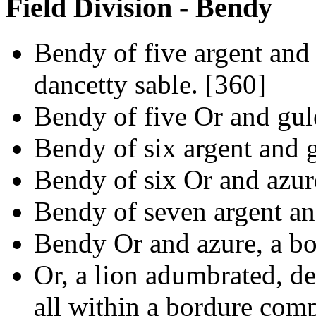
Field Division - Bendy
Bendy of five argent and g
dancetty sable. [360]
Bendy of five Or and gul
Bendy of six argent and g
Bendy of six Or and azure
Bendy of seven argent an
Bendy Or and azure, a bo
Or, a lion adumbrated, de
all within a bordure com