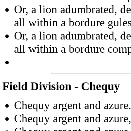
Or, a lion adumbrated, de
all within a bordure gule
Or, a lion adumbrated, de
all within a bordure com
Field Division - Chequy
Chequy argent and azure.
Chequy argent and azure,