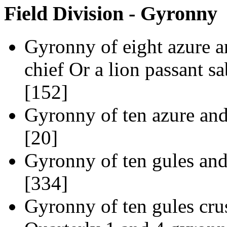
Field Division - Gyronny
Gyronny of eight azure a
chief Or a lion passant s
[152]
Gyronny of ten azure and
[20]
Gyronny of ten gules and
[334]
Gyronny of ten gules crus