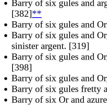
Barry of six gules and arg
[382]
**
Barry of six gules and Or
Barry of six gules and Or
sinister argent. [319]
Barry of six gules and Or,
[398]
Barry of six gules and Or,
Barry of six gules fretty 
Barry of six Or and azure,