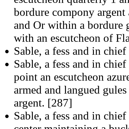
bordure compony argent 
and Or within a bordure g
with an escutcheon of Fl
Sable, a fess and in chief
Sable, a fess and in chief 
point an escutcheon azur
armed and langued gules 
argent. [287]
Sable, a fess and in chief
center maintaining a buck