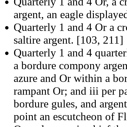
Quarterly 1 and 4 Or, a c
argent, an eagle displaye
Quarterly 1 and 4 Or a cr
saltire argent. [103, 211]
Quarterly 1 and 4 quarter
a bordure compony argent
azure and Or within a bor
rampant Or; and iii per p
bordure gules, and argent
point an escutcheon of Fl