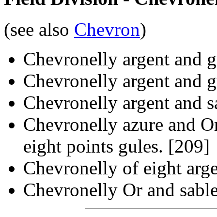
(see also
Chevron
)
Chevronelly argent and g
Chevronelly argent and gu
Chevronelly argent and s
Chevronelly azure and Or,
eight points gules. [209]
Chevronelly of eight arge
Chevronelly Or and sable