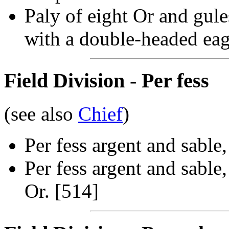
Paly of eight Or and gule
with a double-headed eag
Field Division - Per fess
(see also
Chief
)
Per fess argent and sable
Per fess argent and sable
Or. [514]