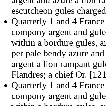
escutcheon gules charged
Quarterly 1 and 4 France
compony argent and gules
within a bordure gules, a
per pale bendy azure and
argent a lion rampant gul
Flandres; a chief Or. [12
Quarterly 1 and 4 France
compony argent and gules