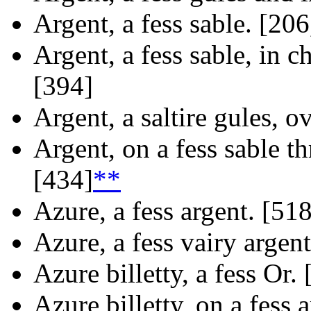
Argent, a fess sable. [206
Argent, a fess sable, in ch
[394]
Argent, a saltire gules, ov
Argent, on a fess sable th
[434]
**
Azure, a fess argent. [518
Azure, a fess vairy argen
Azure billetty, a fess Or.
Azure billetty, on a fess 