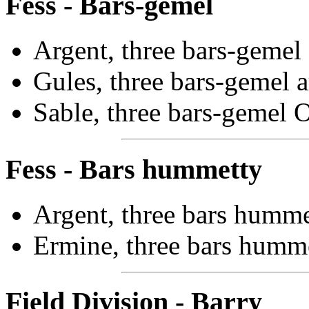
Fess - Bars-gemel
Argent, three bars-gemel 
Gules, three bars-gemel a
Sable, three bars-gemel O
Fess - Bars hummetty
Argent, three bars humme
Ermine, three bars humme
Field Division - Barry