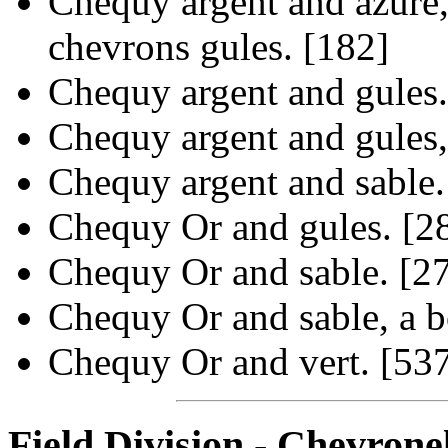
Chequy argent and azure,
chevrons gules. [182]
Chequy argent and gules.
Chequy argent and gules,
Chequy argent and sable.
Chequy Or and gules. [2
Chequy Or and sable. [2
Chequy Or and sable, a b
Chequy Or and vert. [53
Field Division - Chevrone