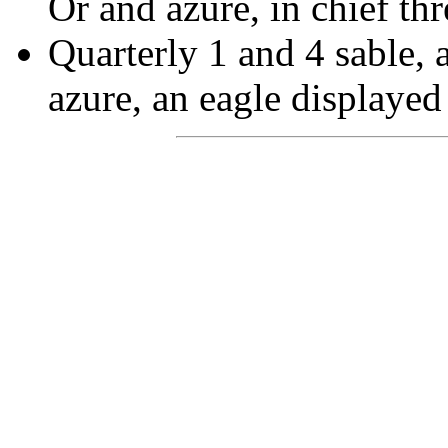
Or and azure, in chief thr
Quarterly 1 and 4 sable, 
azure, an eagle displayed