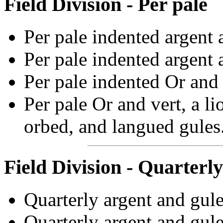
Field Division - Per pale
Per pale indented argent 
Per pale indented argent 
Per pale indented Or and 
Per pale Or and vert, a l
orbed, and langued gules
Field Division - Quarterly
Quarterly argent and gule
Quarterly argent and gule