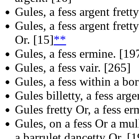
Gules, a fess argent fretty
Gules, a fess argent frett
Or. [15]
**
Gules, a fess ermine. [19
Gules, a fess vair. [265]
Gules, a fess within a bo
Gules billetty, a fess arge
Gules fretty Or, a fess er
Gules, on a fess Or a mull
a barrulet dancetty Or. [