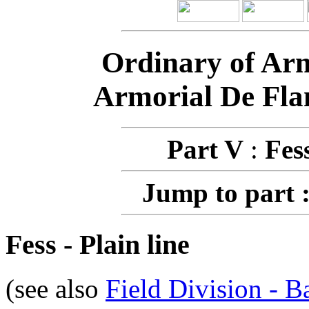
Ordinary of Ar
Armorial De Fla
Part V
:
Fes
Jump to part 
Fess - Plain line
(see also
Field Division - B