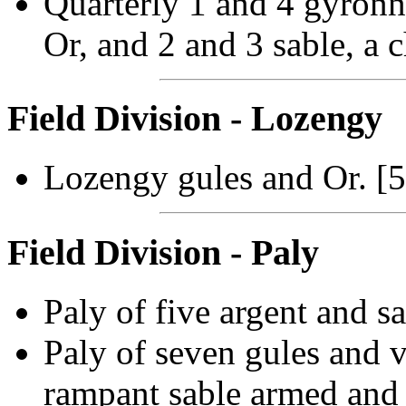
Quarterly 1 and 4 gyronny
Or, and 2 and 3 sable, a c
Field Division - Lozengy
Lozengy gules and Or. [
Field Division - Paly
Paly of five argent and s
Paly of seven gules and va
rampant sable armed and 