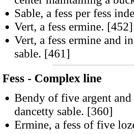
Sable, a fess per fess ind
Vert, a fess ermine. [452]
Vert, a fess ermine and in
sable. [461]
Fess - Complex line
Bendy of five argent and g
dancetty sable. [360]
Ermine, a fess of five lo