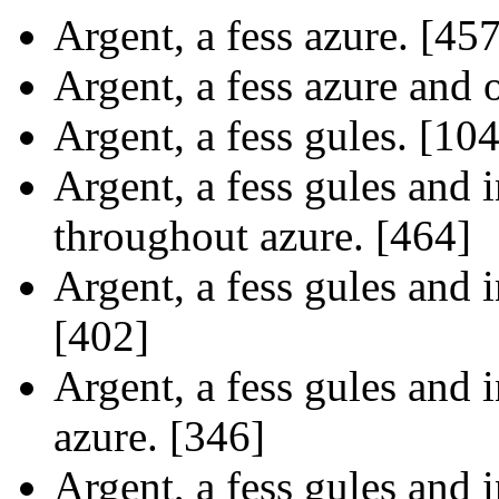
Argent, a fess azure. [457
Argent, a fess azure and o
Argent, a fess gules. [10
Argent, a fess gules and i
throughout azure. [464]
Argent, a fess gules and i
[402]
Argent, a fess gules and i
azure. [346]
Argent, a fess gules and i