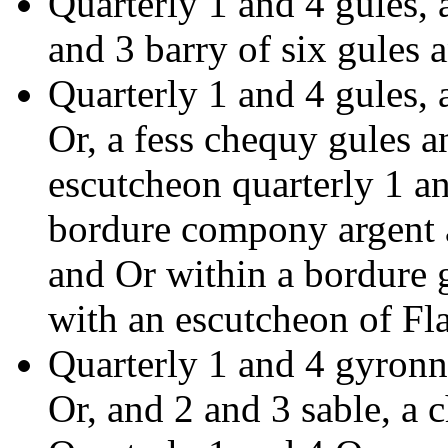
Quarterly 1 and 4 gules, 
and 3 barry of six gules 
Quarterly 1 and 4 gules,
Or, a fess chequy gules an
escutcheon quarterly 1 an
bordure compony argent 
and Or within a bordure g
with an escutcheon of Fl
Quarterly 1 and 4 gyronny
Or, and 2 and 3 sable, a c