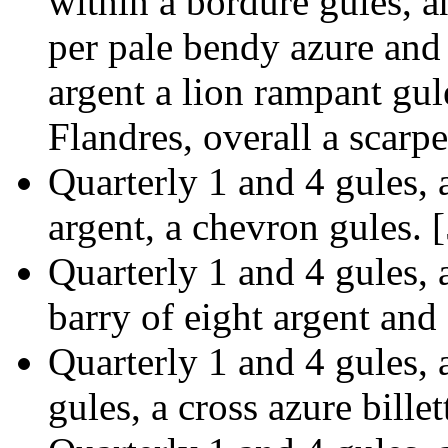
within a bordure gules, a
per pale bendy azure and
argent a lion rampant gul
Flandres, overall a scarpe
Quarterly 1 and 4 gules,
argent, a chevron gules. 
Quarterly 1 and 4 gules,
barry of eight argent and
Quarterly 1 and 4 gules, a
gules, a cross azure bille