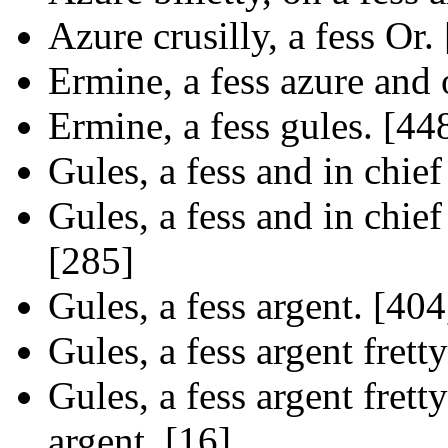
Azure crusilly, a fess Or.
Ermine, a fess azure and o
Ermine, a fess gules. [44
Gules, a fess and in chief
Gules, a fess and in chief
[285]
Gules, a fess argent. [404
Gules, a fess argent frett
Gules, a fess argent fretty
argent. [16]