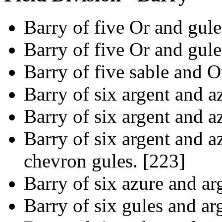
Barry of five Or and gule
Barry of five Or and gule
Barry of five sable and O
Barry of six argent and a
Barry of six argent and a
Barry of six argent and az
chevron gules. [223]
Barry of six azure and ar
Barry of six gules and ar