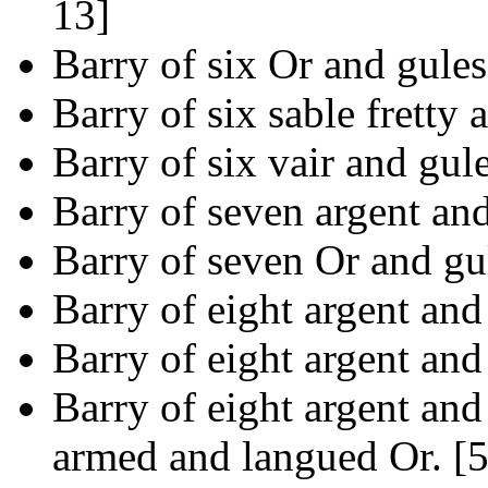
13]
Barry of six Or and gules
Barry of six sable fretty 
Barry of six vair and gul
Barry of seven argent and
Barry of seven Or and gul
Barry of eight argent and
Barry of eight argent and
Barry of eight argent and
armed and langued Or. [