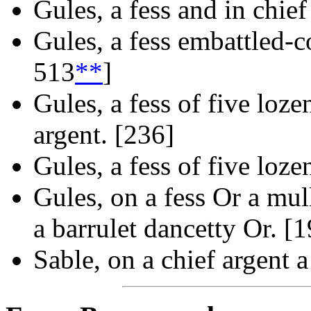
Gules, a fess and in chief
Gules, a fess embattled-c
513
**
]
Gules, a fess of five loze
argent. [236]
Gules, a fess of five loze
Gules, on a fess Or a mull
a barrulet dancetty Or. [
Sable, on a chief argent a