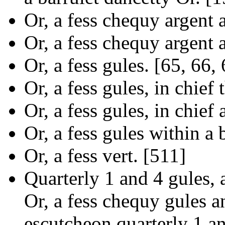
Or, a fess chequy argent 
Or, a fess chequy argent 
Or, a fess gules. [65, 66,
Or, a fess gules, in chief 
Or, a fess gules, in chief 
Or, a fess gules within a
Or, a fess vert. [511]
Quarterly 1 and 4 gules,
Or, a fess chequy gules an
escutcheon quarterly 1 an