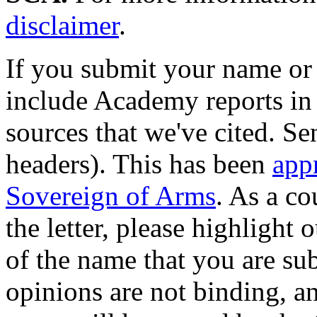
disclaimer
.
If you submit your name or
include Academy reports in 
sources that we've cited. Sen
headers). This has been
app
Sovereign of Arms
. As a co
the letter, please highlight 
of the name that you are su
opinions are not binding, a