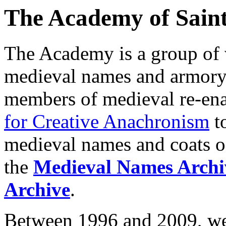
The Academy of Saint
The Academy is a group of 
medieval names and armory. 
members of medieval re-ena
for Creative Anachronism
to
medieval names and coats of
the
Medieval Names Archi
Archive
.
Between 1996 and 2009, we 