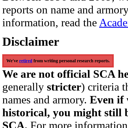
reports on name and armory
information, read the
Acade
Disclaimer
We've
retired
from writing personal research reports.
We are not official SCA h
generally
stricter
) criteria
names and armory.
Even if 
historical, you might still 
SCA.
For more information