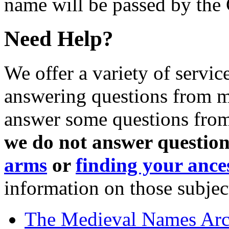
name will be passed by the
Need Help?
We offer a variety of servic
answering questions from me
answer some questions from 
we do not answer question
arms
or
finding your ance
information on those subjec
The Medieval Names Arc