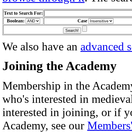
Text to Search For:
Boolean:
Case
We also have an
advanced s
Joining the Academy
Membership in the Academy
who's interested in medieva
interested in joining, or if
Academy, see our
Members'