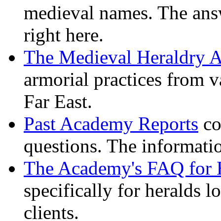
medieval names. The ans
right here.
The Medieval Heraldry A
armorial practices from v
Far East.
Past Academy Reports
co
questions. The informati
The Academy's FAQ for 
specifically for heralds l
clients.