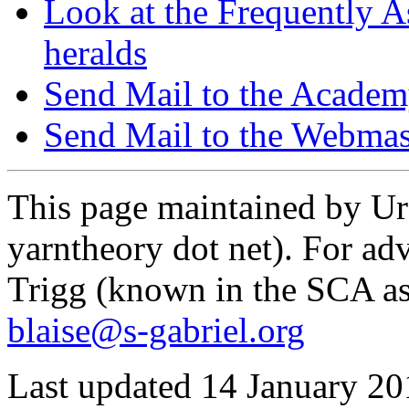
Look at the Frequently As
heralds
Send Mail to the Acade
Send Mail to the Webmas
This page maintained by Urs
yarntheory dot net). For adv
Trigg (known in the SCA as
blaise@s-gabriel.org
Last updated 14 January 20