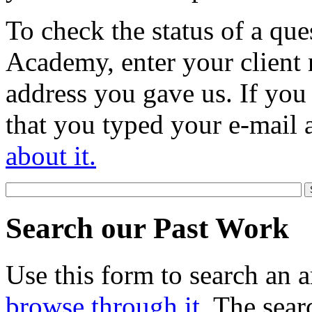
To check the status of a que
Academy, enter your client 
address you gave us. If you
that you typed your e-mail 
about it.
Search our Past Work
Use this form to search an a
browse through it
. The sear