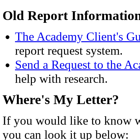
Old Report Informatio
The Academy Client's Gu
report request system.
Send a Request to the A
help with research.
Where's My Letter?
If you would like to know w
you can look it up below: