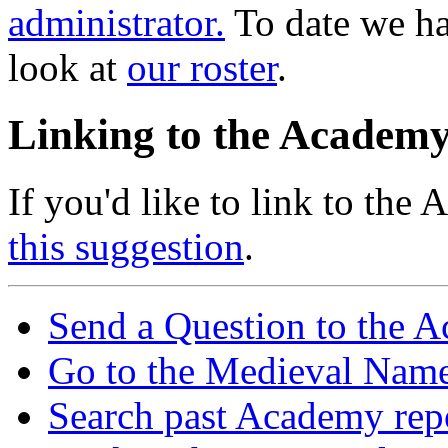
administrator.
To date we h
look at
our roster
.
Linking to the Academ
If you'd like to link to the
this suggestion
.
Send a Question to the 
Go to the Medieval Name
Search past Academy rep